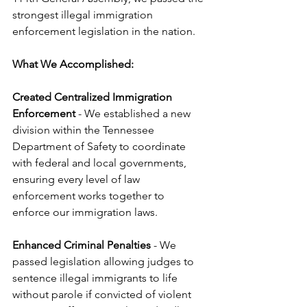
strongest illegal immigration 
enforcement legislation in the nation.
What We Accomplished:
Created Centralized Immigration 
Enforcement
 - We established a new 
division within the Tennessee 
Department of Safety to coordinate 
with federal and local governments, 
ensuring every level of law 
enforcement works together to 
enforce our immigration laws.
Enhanced Criminal Penalties
 - We 
passed legislation allowing judges to 
sentence illegal immigrants to life 
without parole if convicted of violent 