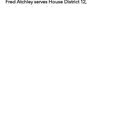
Fred Atchley serves House District 12, 
which includes Gatlinburg, Pigeon 
Forge, Pittman Center, Seymour, Wears 
Valley, and part of Sevierville.
See All
Recent Posts