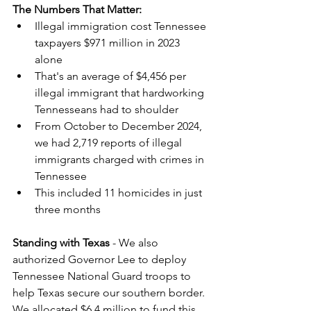
The Numbers That Matter:
Illegal immigration cost Tennessee 
taxpayers $971 million in 2023 
alone
That's an average of $4,456 per 
illegal immigrant that hardworking 
Tennesseans had to shoulder
From October to December 2024, 
we had 2,719 reports of illegal 
immigrants charged with crimes in 
Tennessee
This included 11 homicides in just 
three months
Standing with Texas
 - We also 
authorized Governor Lee to deploy 
Tennessee National Guard troops to 
help Texas secure our southern border. 
We allocated $6.4 million to fund this 