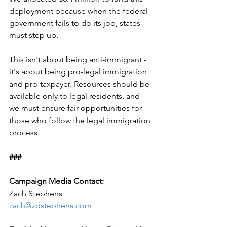
deployment because when the federal 
government fails to do its job, states 
must step up.
This isn't about being anti-immigrant - 
it's about being pro-legal immigration 
and pro-taxpayer. Resources should be 
available only to legal residents, and 
we must ensure fair opportunities for 
those who follow the legal immigration 
process.
###
Campaign Media Contact:
Zach Stephens
zach@zdstephens.com