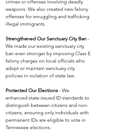
crimes or offenses involving deadly 
weapons. We also created new felony 
offenses for smuggling and trafficking 
illegal immigrants.
Strengthened Our Sanctuary City Ban
 - 
We made our existing sanctuary city 
ban even stronger by imposing Class E 
felony charges on local officials who 
adopt or maintain sanctuary city 
policies in violation of state law.
Protected Our Elections
 - We 
enhanced state-issued ID standards to 
distinguish between citizens and non-
citizens, ensuring only individuals with 
permanent IDs are eligible to vote in 
Tennessee elections.