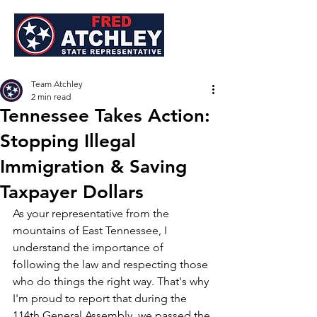
Team Atchley
2 min read
Tennessee Takes Action:
Stopping Illegal
Immigration & Saving
Taxpayer Dollars
As your representative from the 
mountains of East Tennessee, I 
understand the importance of 
following the law and respecting those 
who do things the right way. That's why 
I'm proud to report that during the 
114th General Assembly, we passed the 