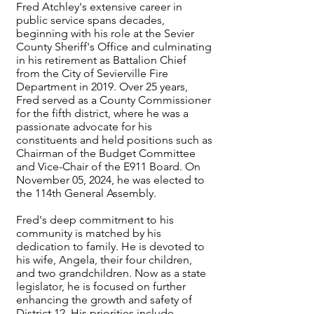
Fred Atchley's extensive career in
public service spans decades,
beginning with his role at the Sevier
County Sheriff's Office and culminating
in his retirement as Battalion Chief
from the City of Sevierville Fire
Department in 2019. Over 25 years,
Fred served as a County Commissioner
for the fifth district, where he was a
passionate advocate for his
constituents and held positions such as
Chairman of the Budget Committee
and Vice-Chair of the E911 Board. On
November 05, 2024, he was elected to
the 114th General Assembly.
Fred's deep commitment to his
community is matched by his
dedication to family. He is devoted to
his wife, Angela, their four children,
and two grandchildren. Now as a state
legislator, he is focused on further
enhancing the growth and safety of
District 12. His priorities include