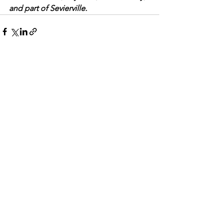
and part of Sevierville.
See All
Recent Posts