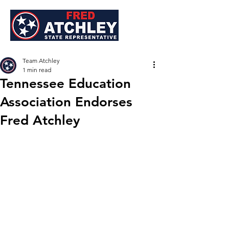
Team Atchley
1 min read
Tennessee Education
Association Endorses
Fred Atchley