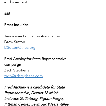
endorsement.
###
Press inquiries:
Tennessee Education Association
Drew Sutton
DSutton@tnea.org
Fred Atchley for State Representative 
campaign
Zach Stephens
zach@zdstephens.com
Fred Atchley is a candidate for State 
Representative, District 12 which 
includes Gatlinburg, Pigeon Forge, 
Pittman Center, Seymour, Wears Valley, 