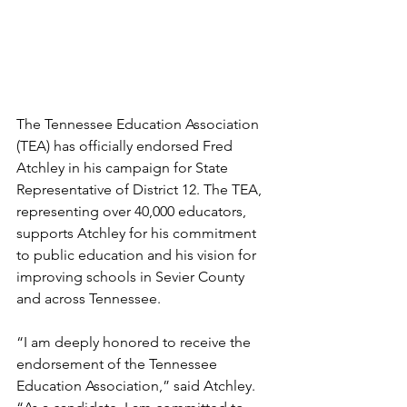
The Tennessee Education Association 
(TEA) has officially endorsed Fred 
Atchley in his campaign for State 
Representative of District 12. The TEA, 
representing over 40,000 educators, 
supports Atchley for his commitment 
to public education and his vision for 
improving schools in Sevier County 
and across Tennessee.
“I am deeply honored to receive the 
endorsement of the Tennessee 
Education Association,” said Atchley. 