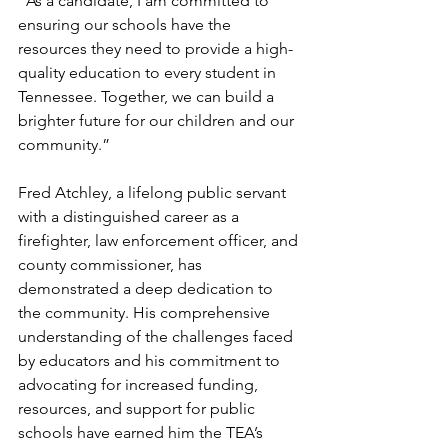
“As a candidate, I am committed to 
ensuring our schools have the 
resources they need to provide a high-
quality education to every student in 
Tennessee. Together, we can build a 
brighter future for our children and our 
community.”
Fred Atchley, a lifelong public servant 
with a distinguished career as a 
firefighter, law enforcement officer, and 
county commissioner, has 
demonstrated a deep dedication to 
the community. His comprehensive 
understanding of the challenges faced 
by educators and his commitment to 
advocating for increased funding, 
resources, and support for public 
schools have earned him the TEA’s 