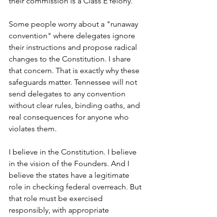
their commission is a Class E felony.
Some people worry about a "runaway 
convention" where delegates ignore 
their instructions and propose radical 
changes to the Constitution. I share 
that concern. That is exactly why these 
safeguards matter. Tennessee will not 
send delegates to any convention 
without clear rules, binding oaths, and 
real consequences for anyone who 
violates them.
I believe in the Constitution. I believe 
in the vision of the Founders. And I 
believe the states have a legitimate 
role in checking federal overreach. But 
that role must be exercised 
responsibly, with appropriate 