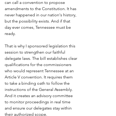
can call a convention to propose 
amendments to the Constitution. It has 
never happened in our nation's history, 
but the possibility exists. And if that 
day ever comes, Tennessee must be 
ready.
That is why I sponsored legislation this 
session to strengthen our faithful 
delegate laws. The bill establishes clear 
qualifications for the commissioners 
who would represent Tennessee at an 
Article V convention. It requires them 
to take a binding oath to follow the 
instructions of the General Assembly. 
And it creates an advisory committee 
to monitor proceedings in real time 
and ensure our delegates stay within 
their authorized scope.