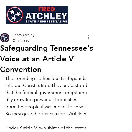
Team Atchley
2 min read
Safeguarding Tennessee's
Voice at an Article V
Convention
The Founding Fathers built safeguards 
into our Constitution. They understood 
that the federal government might one 
day grow too powerful, too distant 
from the people it was meant to serve. 
So they gave the states a tool: Article V.
Under Article V, two-thirds of the states 