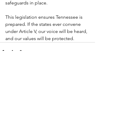
safeguards in place.
This legislation ensures Tennessee is 
prepared. If the states ever convene 
under Article V, our voice will be heard, 
and our values will be protected.
See All
Recent Posts