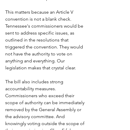
This matters because an Article V 
convention is not a blank check. 
Tennessee's commissioners would be 
sent to address specific issues, as 
outlined in the resolutions that 
triggered the convention. They would 
not have the authority to vote on 
anything and everything. Our 
legislation makes that crystal clear.
The bill also includes strong 
accountability measures. 
Commissioners who exceed their 
scope of authority can be immediately 
removed by the General Assembly or 
the advisory committee. And 
knowingly voting outside the scope of 