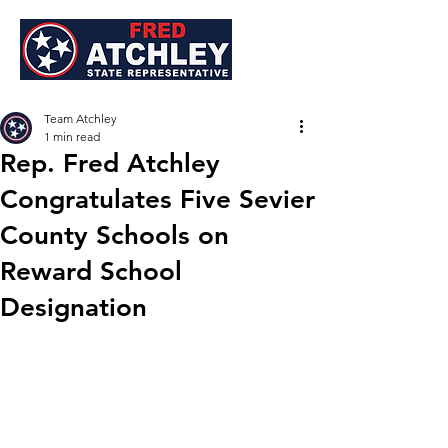
Team Atchley
1 min read
Rep. Fred Atchley
Congratulates Five Sevier
County Schools on
Reward School
Designation