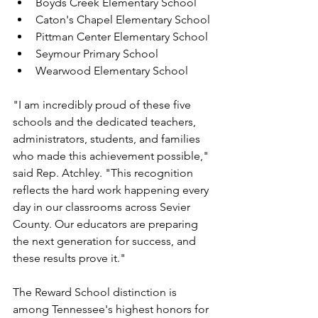
Boyds Creek Elementary School
Caton's Chapel Elementary School
Pittman Center Elementary School
Seymour Primary School
Wearwood Elementary School
"I am incredibly proud of these five 
schools and the dedicated teachers, 
administrators, students, and families 
who made this achievement possible," 
said Rep. Atchley. "This recognition 
reflects the hard work happening every 
day in our classrooms across Sevier 
County. Our educators are preparing 
the next generation for success, and 
these results prove it."
The Reward School distinction is 
among Tennessee's highest honors for 