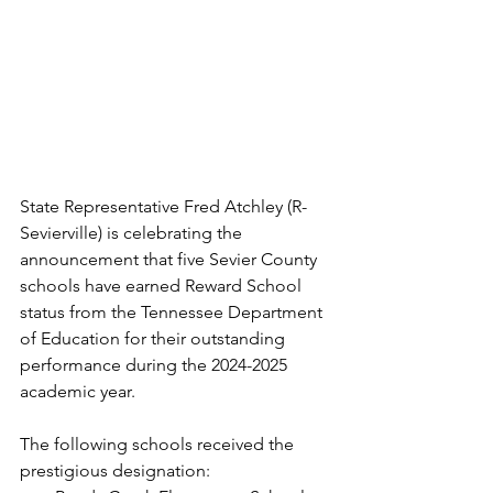
State Representative Fred Atchley (R-
Sevierville) is celebrating the 
announcement that five Sevier County 
schools have earned Reward School 
status from the Tennessee Department 
of Education for their outstanding 
performance during the 2024-2025 
academic year.
The following schools received the 
prestigious designation: