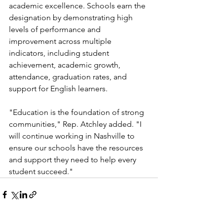
academic excellence. Schools earn the 
designation by demonstrating high 
levels of performance and 
improvement across multiple 
indicators, including student 
achievement, academic growth, 
attendance, graduation rates, and 
support for English learners.
"Education is the foundation of strong 
communities," Rep. Atchley added. "I 
will continue working in Nashville to 
ensure our schools have the resources 
and support they need to help every 
student succeed."