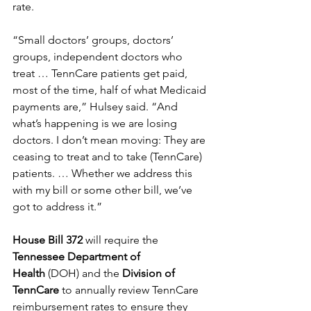
rate. 
“Small doctors’ groups, doctors’ 
groups, independent doctors who 
treat … TennCare patients get paid, 
most of the time, half of what Medicaid 
payments are,” Hulsey said. “And 
what’s happening is we are losing 
doctors. I don’t mean moving: They are 
ceasing to treat and to take (TennCare) 
patients. … Whether we address this 
with my bill or some other bill, we’ve 
got to address it.” 
House Bill 372
 will require the 
Tennessee Department of 
Health
 (DOH) and the 
Division of 
TennCare
 to annually review TennCare 
reimbursement rates to ensure they 