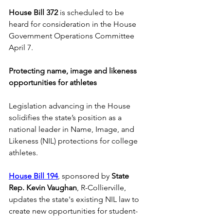
House Bill 372
 is scheduled to be 
heard for consideration in the House 
Government Operations Committee 
April 7.  
Protecting name, image and likeness 
opportunities for athletes
Legislation advancing in the House 
solidifies the state’s position as a 
national leader in Name, Image, and 
Likeness (NIL) protections for college 
athletes. 
House Bill 194
, sponsored by 
State 
Rep. Kevin Vaughan
, R-Collierville, 
updates the state's existing NIL law to 
create new opportunities for student-