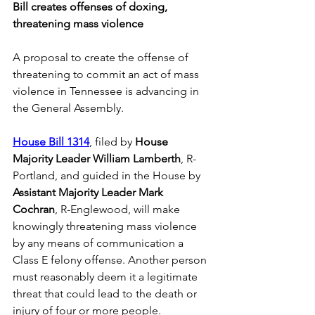
Bill creates offenses of doxing, 
threatening mass violence
A proposal to create the offense of 
threatening to commit an act of mass 
violence in Tennessee is advancing in 
the General Assembly.
House Bill 1314
, filed by 
House 
Majority Leader William Lamberth
, R-
Portland, and guided in the House by 
Assistant Majority Leader Mark 
Cochran
, R-Englewood, will make 
knowingly threatening mass violence 
by any means of communication a 
Class E felony offense. Another person 
must reasonably deem it a legitimate 
threat that could lead to the death or 
injury of four or more people. 