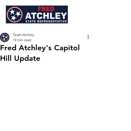
Team Atchley
19 min read
Fred Atchley's Capitol
Hill Update