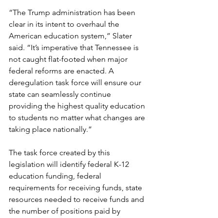
“The Trump administration has been 
clear in its intent to overhaul the 
American education system,” Slater 
said. “It’s imperative that Tennessee is 
not caught flat-footed when major 
federal reforms are enacted. A 
deregulation task force will ensure our 
state can seamlessly continue 
providing the highest quality education 
to students no matter what changes are 
taking place nationally.” 
The task force created by this 
legislation will identify federal K-12 
education funding, federal 
requirements for receiving funds, state 
resources needed to receive funds and 
the number of positions paid by 