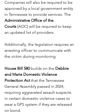
Companies will also be required to be 
approved by a local government entity 
in Tennessee to provide services. The 
Administrative Office of the 
Courts
 (AOC) will be required to keep 
an updated list of providers. 
Additionally, the legislation requires an 
arresting officer to communicate with 
the victim during monitoring. 
House Bill 580
 builds on the 
Debbie 
and Marie Domestic Violence 
Protection Act
 that the Tennessee 
General Assembly passed in 2024, 
requiring aggravated assault suspects 
in certain domestic violence cases to 
wear a GPS system if they are released 
on bond. 