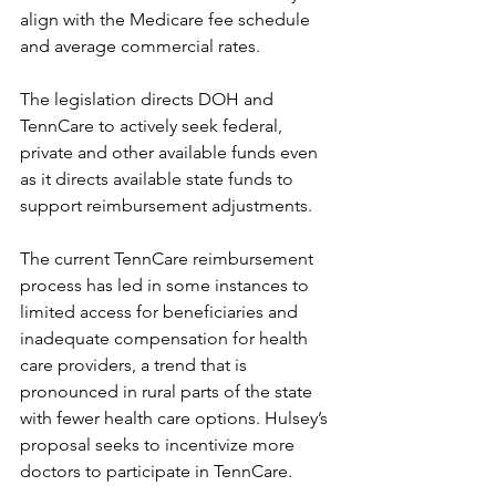
align with the Medicare fee schedule 
and average commercial rates. 
The legislation directs DOH and 
TennCare to actively seek federal, 
private and other available funds even 
as it directs available state funds to 
support reimbursement adjustments. 
The current TennCare reimbursement 
process has led in some instances to 
limited access for beneficiaries and 
inadequate compensation for health 
care providers, a trend that is 
pronounced in rural parts of the state 
with fewer health care options. Hulsey’s 
proposal seeks to incentivize more 
doctors to participate in TennCare. 