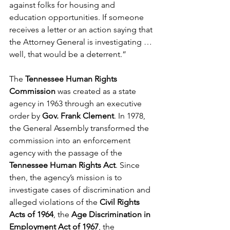
against folks for housing and 
education opportunities. If someone 
receives a letter or an action saying that 
the Attorney General is investigating … 
well, that would be a deterrent.”
The 
Tennessee Human Rights 
Commission
 was created as a state 
agency in 1963 through an executive 
order by 
Gov. Frank Clement
. In 1978, 
the General Assembly transformed the 
commission into an enforcement 
agency with the passage of the 
Tennessee Human Rights Act
. Since 
then, the agency’s mission is to 
investigate cases of discrimination and 
alleged violations of the 
Civil Rights 
Acts of 1964
, the 
Age Discrimination in 
Employment Act of 1967
, the 