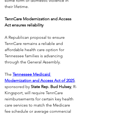
some form of domestic violence in 
their lifetime. 
TennCare Modernization and Access 
Act ensures reliability
A Republican proposal to ensure 
TennCare remains a reliable and 
affordable health care option for 
Tennessee families is advancing 
through the General Assembly. 
The 
Tennessee Medicaid 
Modernization and Access Act of 2025
, 
sponsored by 
State Rep. Bud Hulsey
, R-
Kingsport, will require TennCare 
reimbursements for certain key health 
care services to match the Medicare 
fee schedule or average commercial 