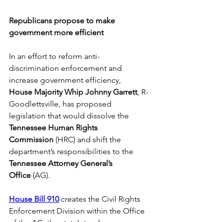
Republicans propose to make 
government more efficient
In an effort to reform anti-
discrimination enforcement and 
increase government efficiency, 
House
Majority Whip Johnny Garrett
, R-
Goodlettsville, has proposed 
legislation that would dissolve the 
Tennessee Human Rights 
Commission
 (HRC) and shift the 
department’s responsibilities to the 
Tennessee Attorney General’s 
Office
 (AG). 
House Bill 910
 creates the Civil Rights 
Enforcement Division within the Office 