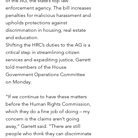
of the AG, the state’s top law 
enforcement agency. The bill increases 
penalties for malicious harassment and 
upholds protections against 
discrimination in housing, real estate 
and education. 
Shifting the HRC’s duties to the AG is a 
critical step in streamlining citizen 
services and expediting justice, Garrett 
told members of the House 
Government Operations Committee 
on Monday.   
“If we continue to have these matters 
before the Human Rights Commission, 
which they do a fine job of doing – my 
concern is the claims aren’t going 
away,” Garrett said. “There are still 
people who think they can discriminate 