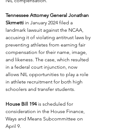
NIL compensation. 
Tennessee Attorney General Jonathan 
Skrmetti
 in January 2024 filed a 
landmark lawsuit against the NCAA, 
accusing it of violating antitrust laws by 
preventing athletes from earning fair 
compensation for their name, image, 
and likeness. The case, which resulted 
in a federal court injunction, now 
allows NIL opportunities to play a role 
in athlete recruitment for both high 
schoolers and transfer students. 
House Bill 194
 is scheduled for 
consideration in the House Finance, 
Ways and Means Subcommittee on 
April 9. 