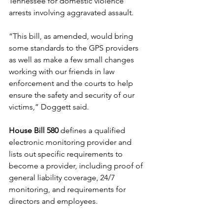
Tennessee for domestic violence 
arrests involving aggravated assault. 
“This bill, as amended, would bring 
some standards to the GPS providers 
as well as make a few small changes 
working with our friends in law 
enforcement and the courts to help 
ensure the safety and security of our 
victims,” Doggett said.  
House Bill 580
 defines a qualified 
electronic monitoring provider and 
lists out specific requirements to 
become a provider, including proof of 
general liability coverage, 24/7 
monitoring, and requirements for 
directors and employees. 