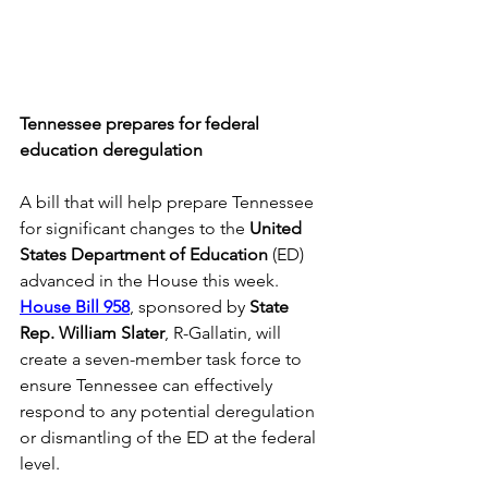
Tennessee prepares for federal 
education deregulation
A bill that will help prepare Tennessee 
for significant changes to the 
United 
States Department of Education
 (ED) 
advanced in the House this week. 
House Bill 958
, sponsored by 
State 
Rep. William Slater
, R-Gallatin, will 
create a seven-member task force to 
ensure Tennessee can effectively 
respond to any potential deregulation 
or dismantling of the ED at the federal 
level. 