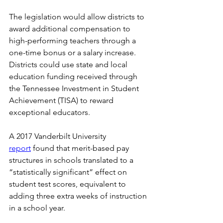
The legislation would allow districts to 
award additional compensation to 
high-performing teachers through a 
one-time bonus or a salary increase. 
Districts could use state and local 
education funding received through 
the Tennessee Investment in Student 
Achievement (TISA) to reward 
exceptional educators. 
A 2017 Vanderbilt University 
report
 found that merit-based pay 
structures in schools translated to a 
“statistically significant” effect on 
student test scores, equivalent to 
adding three extra weeks of instruction 
in a school year.