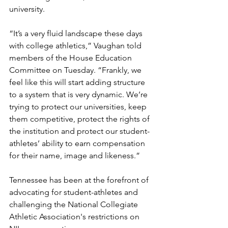
university. 
“It’s a very fluid landscape these days 
with college athletics,” Vaughan told 
members of the House Education 
Committee on Tuesday. “Frankly, we 
feel like this will start adding structure 
to a system that is very dynamic. We’re 
trying to protect our universities, keep 
them competitive, protect the rights of 
the institution and protect our student-
athletes’ ability to earn compensation 
for their name, image and likeness.”
Tennessee has been at the forefront of 
advocating for student-athletes and 
challenging the National Collegiate 
Athletic Association's restrictions on 