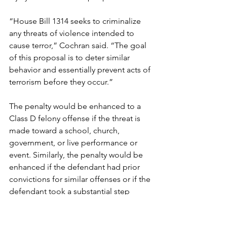
“House Bill 1314 seeks to criminalize 
any threats of violence intended to 
cause terror,” Cochran said. “The goal 
of this proposal is to deter similar 
behavior and essentially prevent acts of 
terrorism before they occur.”
The penalty would be enhanced to a 
Class D felony offense if the threat is 
made toward a school, church, 
government, or live performance or 
event. Similarly, the penalty would be 
enhanced if the defendant had prior 
convictions for similar offenses or if the 
defendant took a substantial step 
toward acting on the threat. Courts 
could also order a convicted person to 