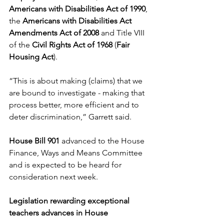
Americans with Disabilities Act of 1990
, 
the 
Americans with Disabilities Act 
Amendments Act of 2008
 and Title VIII 
of the 
Civil
Rights Act of 1968
 (
Fair 
Housing Act
). 
“This is about making (claims) that we 
are bound to investigate - making that 
process better, more efficient and to 
deter discrimination,” Garrett said. 
House Bill 901
 advanced to the House 
Finance, Ways and Means Committee 
and is expected to be heard for 
consideration next week. 
Legislation rewarding exceptional 
teachers advances in House