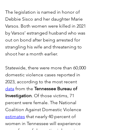
The legislation is named in honor of 
Debbie Sisco and her daughter Marie 
Varsos. Both women were killed in 2021 
by Varsos’ estranged husband who was 
out on bond after being arrested for 
strangling his wife and threatening to 
shoot her a month earlier.   
Statewide, there were more than 60,000 
domestic violence cases reported in 
2023, according to the most recent 
data
 from the 
Tennessee Bureau of 
Investigation
. Of those victims, 71 
percent were female. The National 
Coalition Against Domestic Violence 
estimates
 that nearly 40 percent of 
women in Tennessee will experience 