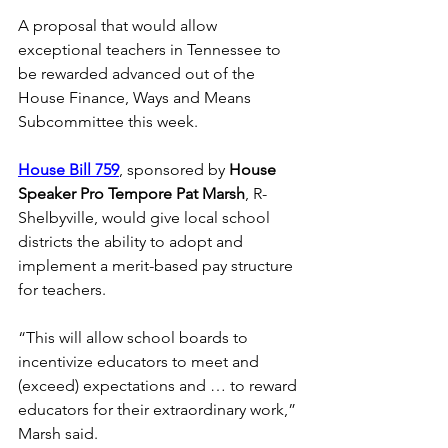
A proposal that would allow 
exceptional teachers in Tennessee to 
be rewarded advanced out of the 
House Finance, Ways and Means 
Subcommittee this week. 
House Bill 759
, sponsored by 
House 
Speaker Pro Tempore Pat Marsh
, R-
Shelbyville, would give local school 
districts the ability to adopt and 
implement a merit-based pay structure 
for teachers. 
“This will allow school boards to 
incentivize educators to meet and 
(exceed) expectations and … to reward 
educators for their extraordinary work,” 
Marsh said. 