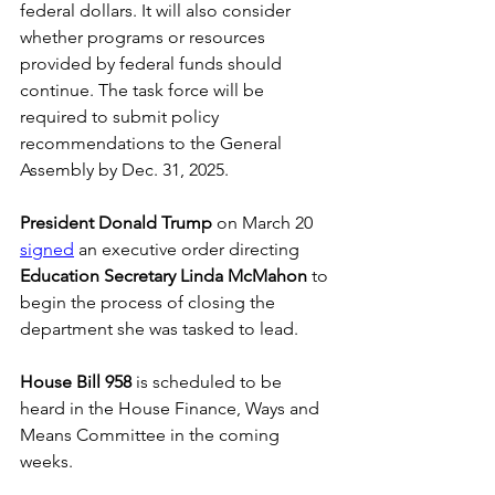
federal dollars. It will also consider 
whether programs or resources 
provided by federal funds should 
continue. The task force will be 
required to submit policy 
recommendations to the General 
Assembly by Dec. 31, 2025. 
President Donald Trump
 on March 20 
signed
 an executive order directing 
Education Secretary Linda McMahon
 to 
begin the process of closing the 
department she was tasked to lead. 
House Bill 958
 is scheduled to be 
heard in the House Finance, Ways and 
Means Committee in the coming 
weeks.