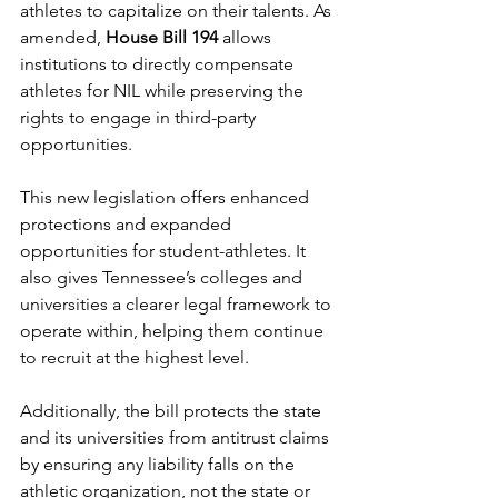
athletes to capitalize on their talents. As 
amended, 
House Bill 194
 allows 
institutions to directly compensate 
athletes for NIL while preserving the 
rights to engage in third-party 
opportunities. 
This new legislation offers enhanced 
protections and expanded 
opportunities for student-athletes. It 
also gives Tennessee’s colleges and 
universities a clearer legal framework to 
operate within, helping them continue 
to recruit at the highest level. 
Additionally, the bill protects the state 
and its universities from antitrust claims 
by ensuring any liability falls on the 
athletic organization, not the state or 