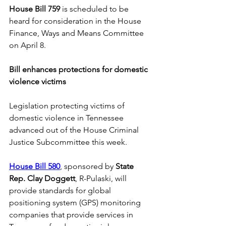
House Bill 759
 is scheduled to be 
heard for consideration in the House 
Finance, Ways and Means Committee 
on April 8.
Bill enhances protections for domestic 
violence victims 
Legislation protecting victims of 
domestic violence in Tennessee 
advanced out of the House Criminal 
Justice Subcommittee this week. 
House Bill 580
, sponsored by 
State 
Rep. Clay Doggett
, R-Pulaski, will 
provide standards for global 
positioning system (GPS) monitoring 
companies that provide services in 