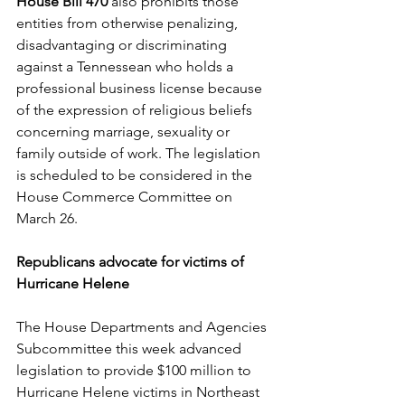
House Bill 470
 also prohibits those 
entities from otherwise penalizing, 
disadvantaging or discriminating 
against a Tennessean who holds a 
professional business license because 
of the expression of religious beliefs 
concerning marriage, sexuality or 
family outside of work. The legislation 
is scheduled to be considered in the 
House Commerce Committee on 
March 26. 
Republicans advocate for victims of 
Hurricane Helene
The House Departments and Agencies 
Subcommittee this week advanced 
legislation to provide $100 million to 
Hurricane Helene victims in Northeast 