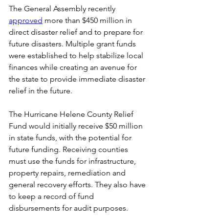
The General Assembly recently 
approved
 more than $450 million in 
direct disaster relief and to prepare for 
future disasters. Multiple grant funds 
were established to help stabilize local 
finances while creating an avenue for 
the state to provide immediate disaster 
relief in the future. 
The Hurricane Helene County Relief 
Fund would initially receive $50 million 
in state funds, with the potential for 
future funding. Receiving counties 
must use the funds for infrastructure, 
property repairs, remediation and 
general recovery efforts. They also have 
to keep a record of fund 
disbursements for audit purposes. 