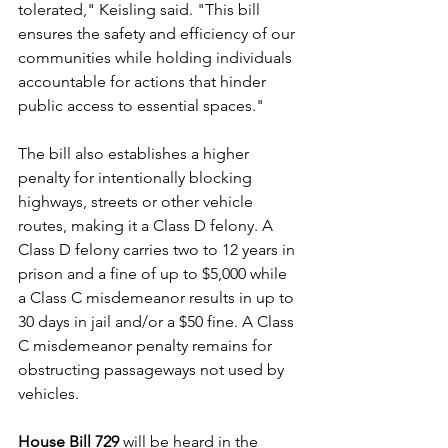
tolerated," Keisling said. "This bill 
ensures the safety and efficiency of our 
communities while holding individuals 
accountable for actions that hinder 
public access to essential spaces."
The bill also establishes a higher 
penalty for intentionally blocking 
highways, streets or other vehicle 
routes, making it a Class D felony. A 
Class D felony carries two to 12 years in 
prison and a fine of up to $5,000 while 
a Class C misdemeanor results in up to 
30 days in jail and/or a $50 fine. A Class 
C misdemeanor penalty remains for 
obstructing passageways not used by 
vehicles. 
House Bill 729
 will be heard in the 