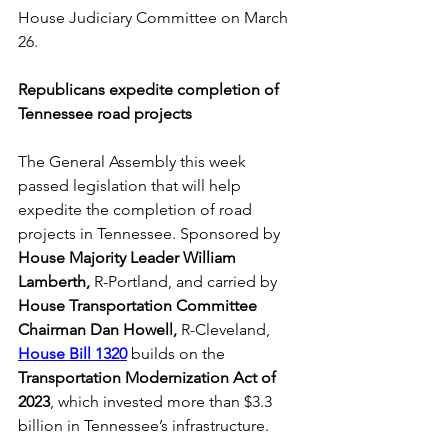
House Judiciary Committee on March 
26.
Republicans expedite completion of 
Tennessee road projects
The General Assembly this week 
passed legislation that will help 
expedite the completion of road 
projects in Tennessee. Sponsored by 
House Majority Leader William 
Lamberth,
 R-Portland, and carried by 
House Transportation Committee 
Chairman Dan Howell,
 R-Cleveland, 
House Bill 1320
 builds on the 
Transportation Modernization Act of 
2023
, which invested more than $3.3 
billion in Tennessee’s infrastructure.  