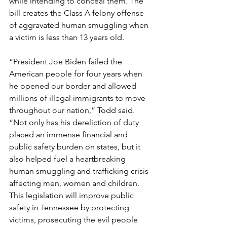
while intending to conceal them. The 
bill creates the Class A felony offense 
of aggravated human smuggling when 
a victim is less than 13 years old. 
“President Joe Biden failed the 
American people for four years when 
he opened our border and allowed 
millions of illegal immigrants to move 
throughout our nation,” Todd said. 
“Not only has his dereliction of duty 
placed an immense financial and 
public safety burden on states, but it 
also helped fuel a heartbreaking 
human smuggling and trafficking crisis 
affecting men, women and children. 
This legislation will improve public 
safety in Tennessee by protecting 
victims, prosecuting the evil people 