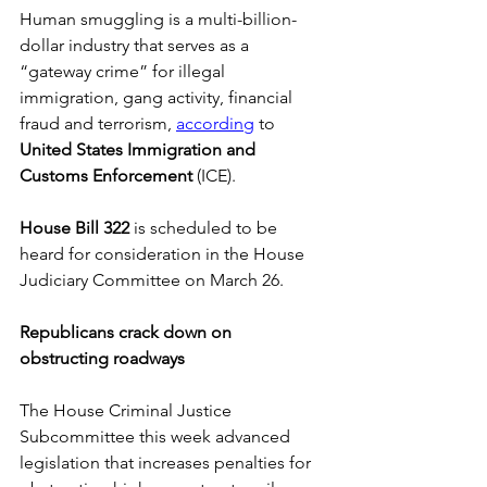
Human smuggling is a multi-billion-
dollar industry that serves as a 
“gateway crime” for illegal 
immigration, gang activity, financial 
fraud and terrorism, 
according
 to 
United States Immigration and 
Customs Enforcement 
(ICE). 
House Bill 322
 is scheduled to be 
heard for consideration in the House 
Judiciary Committee on March 26. 
Republicans crack down on 
obstructing roadways
The House Criminal Justice 
Subcommittee this week advanced 
legislation that increases penalties for 