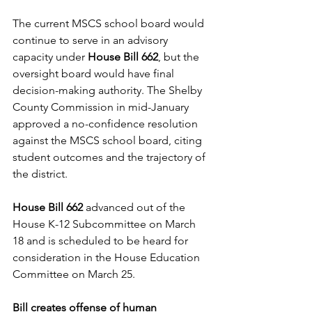
The current MSCS school board would 
continue to serve in an advisory 
capacity under 
House Bill 662
, but the 
oversight board would have final 
decision-making authority. The Shelby 
County Commission in mid-January 
approved a no-confidence resolution 
against the MSCS school board, citing 
student outcomes and the trajectory of 
the district.
House Bill 662
 advanced out of the 
House K-12 Subcommittee on March 
18 and is scheduled to be heard for 
consideration in the House Education 
Committee on March 25. 
Bill creates offense of human 