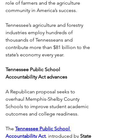
role of farmers and the agriculture 
community in America’s success. 
Tennessee’s agriculture and forestry 
industries employ hundreds of 
thousands of Tennesseans and 
contribute more than $81 billion to the 
state’s economy every year. 
Tennessee Public School 
Accountability Act advances
A Republican proposal seeks to 
overhaul Memphis-Shelby County 
Schools to improve student academic 
outcomes and college readiness.  
The
Tennessee Public School 
Accountability Act
,
introduced by 
State 