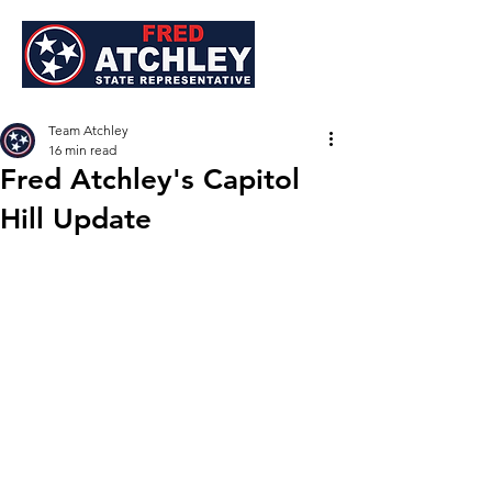
Team Atchley
16 min read
Fred Atchley's Capitol
Hill Update