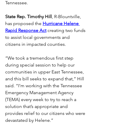
Tennessee. 
State Rep. Timothy Hill
, R-Blountville, 
has proposed the
Hurricane Helene 
Rapid Response Act
 creating two funds 
to assist local governments and 
citizens in impacted counties. 
“We took a tremendous first step 
during special session to help our 
communities in upper East Tennessee, 
and this bill seeks to expand that,” Hill 
said. “I’m working with the Tennessee 
Emergency Management Agency 
(TEMA) every week to try to reach a 
solution that’s appropriate and 
provides relief to our citizens who were 
devastated by Helene.” 