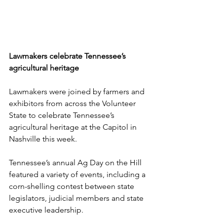
Lawmakers celebrate Tennessee’s 
agricultural heritage
Lawmakers were joined by farmers and 
exhibitors from across the Volunteer 
State to celebrate Tennessee’s 
agricultural heritage at the Capitol in 
Nashville this week. 
Tennessee’s annual Ag Day on the Hill 
featured a variety of events, including a 
corn-shelling contest between state 
legislators, judicial members and state 
executive leadership. 