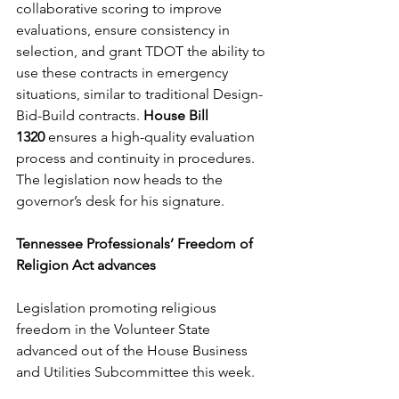
collaborative scoring to improve 
evaluations, ensure consistency in 
selection, and grant TDOT the ability to 
use these contracts in emergency 
situations, similar to traditional Design-
Bid-Build contracts. 
House Bill 
1320
 ensures a high-quality evaluation 
process and continuity in procedures. 
The legislation now heads to the 
governor’s desk for his signature. 
Tennessee Professionals’ Freedom of 
Religion Act advances
Legislation promoting religious 
freedom in the Volunteer State 
advanced out of the House Business 
and Utilities Subcommittee this week. 