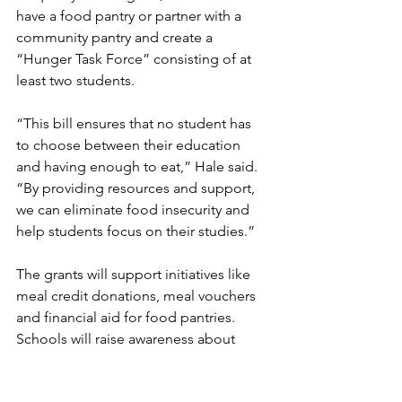
have a food pantry or partner with a 
community pantry and create a 
“Hunger Task Force” consisting of at 
least two students. 
“This bill ensures that no student has 
to choose between their education 
and having enough to eat,” Hale said. 
“By providing resources and support, 
we can eliminate food insecurity and 
help students focus on their studies.”
The grants will support initiatives like 
meal credit donations, meal vouchers 
and financial aid for food pantries. 
Schools will raise awareness about 
available resources. 