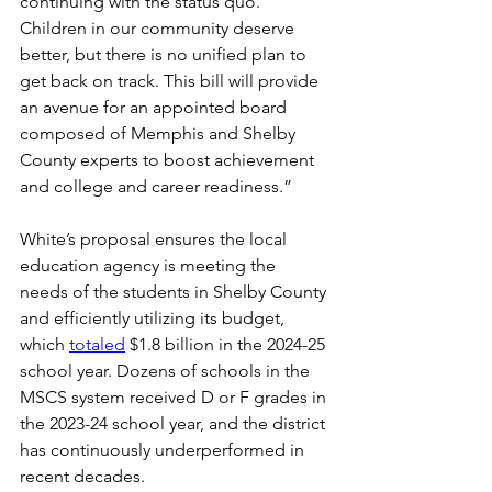
continuing with the status quo. 
Children in our community deserve 
better, but there is no unified plan to 
get back on track. This bill will provide 
an avenue for an appointed board 
composed of Memphis and Shelby 
County experts to boost achievement 
and college and career readiness.”  
White’s proposal ensures the local 
education agency is meeting the 
needs of the students in Shelby County 
and efficiently utilizing its budget, 
which 
totaled
 $1.8 billion in the 2024-25 
school year. Dozens of schools in the 
MSCS system received D or F grades in 
the 2023-24 school year, and the district 
has continuously underperformed in 
recent decades. 