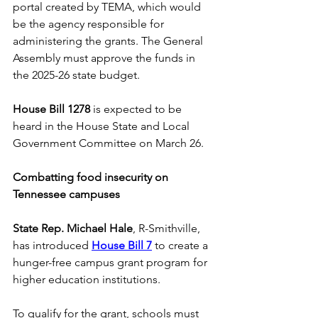
portal created by TEMA, which would 
be the agency responsible for 
administering the grants. The General 
Assembly must approve the funds in 
the 2025-26 state budget. 
House Bill 1278
 is expected to be 
heard in the House State and Local 
Government Committee on March 26. 
Combatting food insecurity on 
Tennessee campuses
State Rep. Michael Hale
, R-Smithville, 
has introduced 
House Bill 7
to create a 
hunger-free campus grant program for 
higher education institutions. 
To qualify for the grant, schools must 