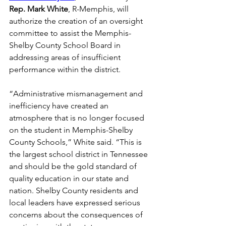
Rep. Mark White
, R-Memphis, will 
authorize the creation of an oversight 
committee to assist the Memphis-
Shelby County School Board in 
addressing areas of insufficient 
performance within the district. 
“Administrative mismanagement and 
inefficiency have created an 
atmosphere that is no longer focused 
on the student in Memphis-Shelby 
County Schools,” White said. “This is 
the largest school district in Tennessee 
and should be the gold standard of 
quality education in our state and 
nation. Shelby County residents and 
local leaders have expressed serious 
concerns about the consequences of 