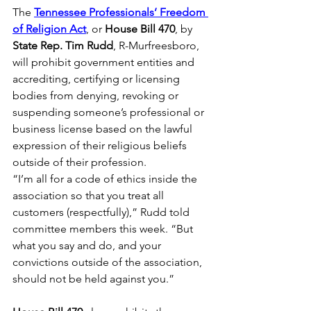
The 
Tennessee Professionals’ Freedom 
of Religion Act
, or 
House Bill 470
, by 
State Rep. Tim Rudd
, R-Murfreesboro, 
will prohibit government entities and 
accrediting, certifying or licensing 
bodies from denying, revoking or 
suspending someone’s professional or 
business license based on the lawful 
expression of their religious beliefs 
outside of their profession. 
“I’m all for a code of ethics inside the 
association so that you treat all 
customers (respectfully),” Rudd told 
committee members this week. “But 
what you say and do, and your 
convictions outside of the association, 
should not be held against you.” 