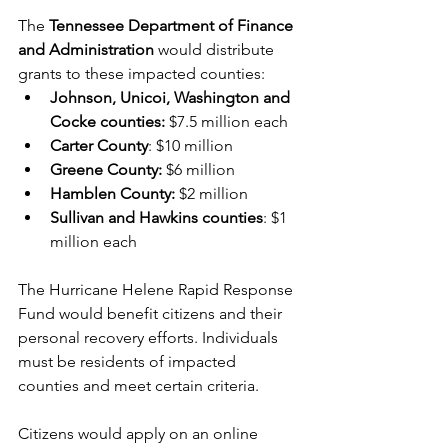
The
 Tennessee Department of Finance 
and Administration 
would distribute 
grants to these impacted counties: 
Johnson, Unicoi, Washington and 
Cocke counties:
 $7.5 million each
Carter County
: $10 million
Greene County:
 $6 million
Hamblen County:
 $2 million
Sullivan and Hawkins counties
: $1 
million each
The Hurricane Helene Rapid Response 
Fund would benefit citizens and their 
personal recovery efforts. Individuals 
must be residents of impacted 
counties and meet certain criteria. 
Citizens would apply on an online 