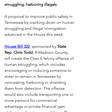
smuggling, harboring illegals
A proposal to improve public safety in 
Tennessee by cracking down on human 
smuggling and illegal immigration 
advanced in the House this week. 
House Bill 322
, sponsored by 
State 
Rep. Chris Todd
, R-Madison County, 
will create the Class E felony offense of 
human smuggling, which includes 
encouraging or inducing someone to 
enter or remain in Tennessee by 
concealing, harboring or shielding 
them from detection. The offense 
would also include transporting one or 
more persons for commercial 
advantage or private financial gain 