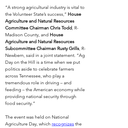
“A strong agricultural industry is vital to 
the Volunteer State’s success,” 
House 
Agriculture and Natural Resources 
Committee Chairman Chris Todd
, R-
Madison County,
and 
House 
Agriculture and Natural Resources 
Subcommittee Chairman Rusty Grills
, R-
Newbern, said in a joint statement. “Ag 
Day on the Hill is a time when we put 
politics aside to celebrate farmers 
across Tennessee, who play a 
tremendous role in driving – and 
feeding – the American economy while 
providing national security through 
food security.” 
The event was held on National 
Agriculture Day, which 
recognizes
 the 