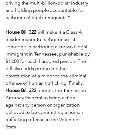
driving the multi-billion-dollar industry 
and holding people accountable for 
harboring illegal immigrants.” 
House Bill 322
 will make it a Class A 
misdemeanor to harbor or assist 
someone in harboring a known illegal 
immigrant in Tennessee, punishable by 
$1,000 for each harbored person. The 
bill also adds promoting the 
prostitution of a minor to the criminal 
offense of human trafficking. Finally, 
House Bill 322
 permits the Tennessee 
Attorney General to bring action 
against any person or organization 
believed to be committing a human 
trafficking offense in the Volunteer 
State.