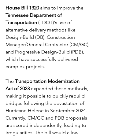
House Bill 1320
 aims to improve the 
Tennessee Department of 
Transportation
 (TDOT)'s use of 
alternative delivery methods like 
Design-Build (DB), Construction 
Manager/General Contractor (CM/GC), 
and Progressive Design-Build (PDB), 
which have successfully delivered 
complex projects. 
The 
Transportation Modernization 
Act
of 2023
 expanded these methods, 
making it possible to quickly rebuild 
bridges following the devastation of 
Hurricane Helene in September 2024. 
Currently, CM/GC and PDB proposals 
are scored independently, leading to 
irregularities. The bill would allow 