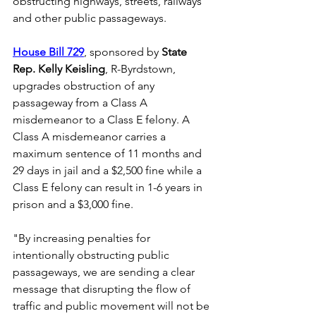
obstructing highways, streets, railways 
and other public passageways.
House Bill 729
, sponsored by 
State 
Rep. Kelly Keisling
, R-Byrdstown, 
upgrades obstruction of any 
passageway from a Class A 
misdemeanor to a Class E felony. A 
Class A misdemeanor carries a 
maximum sentence of 11 months and 
29 days in jail and a $2,500 fine while a 
Class E felony can result in 1-6 years in 
prison and a $3,000 fine.
"By increasing penalties for 
intentionally obstructing public 
passageways, we are sending a clear 
message that disrupting the flow of 
traffic and public movement will not be 