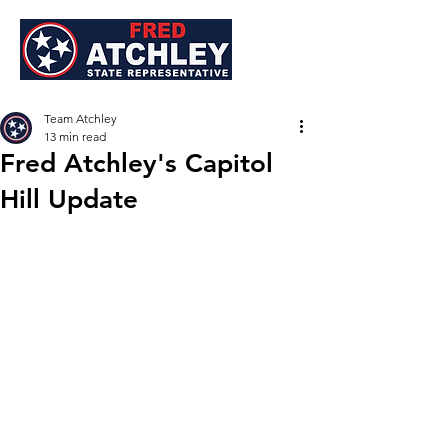
Team Atchley
13 min read
Fred Atchley's Capitol
Hill Update