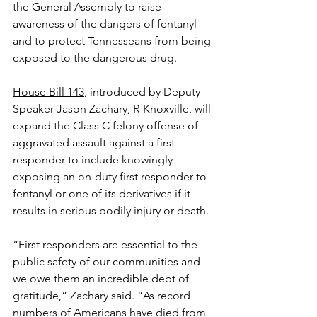
the General Assembly to raise 
awareness of the dangers of fentanyl 
and to protect Tennesseans from being 
exposed to the dangerous drug.
House Bill 143
, introduced by Deputy 
Speaker Jason Zachary, R-Knoxville, will 
expand the Class C felony offense of 
aggravated assault against a first 
responder to include knowingly 
exposing an on-duty first responder to 
fentanyl or one of its derivatives if it 
results in serious bodily injury or death.
“First responders are essential to the 
public safety of our communities and 
we owe them an incredible debt of 
gratitude,” Zachary said. “As record 
numbers of Americans have died from 