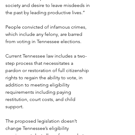
society and desire to leave misdeeds in 
the past by leading productive lives.”
People convicted of infamous crimes, 
which include any felony, are barred 
from voting in Tennessee elections.
Current Tennessee law includes a two-
step process that necessitates a 
pardon or restoration of full citizenship 
rights to regain the ability to vote, in 
addition to meeting eligibility 
requirements including paying 
restitution, court costs, and child 
support.
The proposed legislation doesn’t 
change Tennessee’s eligibility 