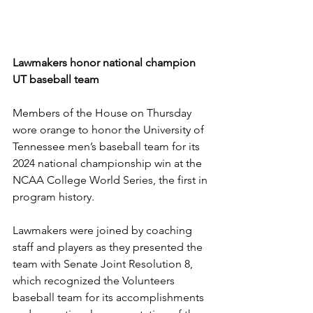
Lawmakers honor national champion 
UT baseball team
Members of the House on Thursday 
wore orange to honor the University of 
Tennessee men’s baseball team for its 
2024 national championship win at the 
NCAA College World Series, the first in 
program history.
Lawmakers were joined by coaching 
staff and players as they presented the 
team with 
Senate Joint Resolution 8
, 
which recognized the Volunteers 
baseball team for its accomplishments 