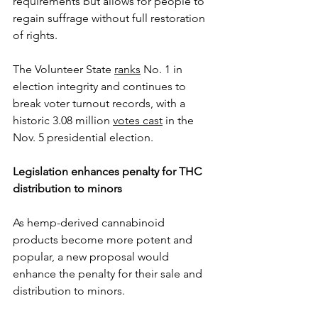
requirements but allows for people to 
regain suffrage without full restoration 
of rights.
The Volunteer State 
ranks
 No. 1 in 
election integrity and continues to 
break voter turnout records, with a 
historic 3.08 million 
votes cast
 in the 
Nov. 5 presidential election.
Legislation enhances penalty for THC 
distribution to minors
As hemp-derived cannabinoid 
products become more potent and 
popular, a new proposal would 
enhance the penalty for their sale and 
distribution to minors. 