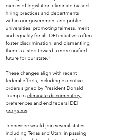
pieces of legislation eliminate biased 
hiring practices and departments 
within our government and public 
universities, promoting fairness, merit 
and equality for all. DEI initiatives often 
foster discrimination, and dismantling 
them is a step toward a more unified 
future for our state.”
These changes align with recent 
federal efforts, including executive 
orders signed by President Donald 
Trump to 
eliminate discriminatory 
preferences
 and 
end federal DEI 
programs
.
Tennessee would join several states, 
including Texas and Utah, in passing 