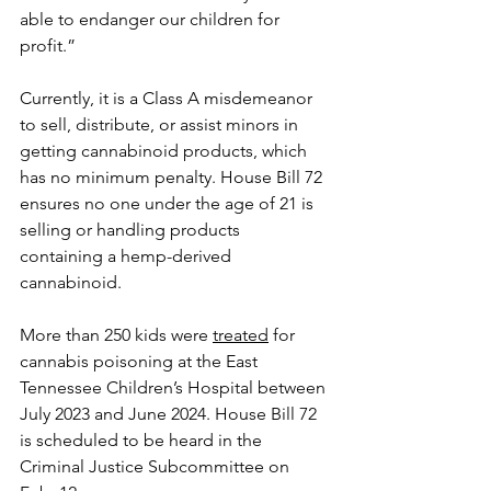
able to endanger our children for 
profit.”
Currently, it is a Class A misdemeanor 
to sell, distribute, or assist minors in 
getting cannabinoid products, which 
has no minimum penalty. House Bill 72 
ensures no one under the age of 21 is 
selling or handling products 
containing a hemp-derived 
cannabinoid.
More than 250 kids were 
treated
 for 
cannabis poisoning at the East 
Tennessee Children’s Hospital between 
July 2023 and June 2024. House Bill 72 
is scheduled to be heard in the 
Criminal Justice Subcommittee on 