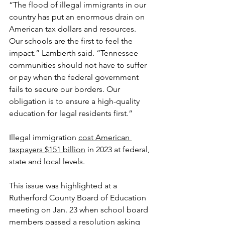
“The flood of illegal immigrants in our 
country has put an enormous drain on 
American tax dollars and resources. 
Our schools are the first to feel the 
impact.” Lamberth said. “Tennessee 
communities should not have to suffer 
or pay when the federal government 
fails to secure our borders. Our 
obligation is to ensure a high-quality 
education for legal residents first.”
Illegal immigration 
cost American 
taxpayers $151 billion
 in 2023 at federal, 
state and local levels.
This issue was highlighted at a 
Rutherford County Board of Education 
meeting on Jan. 23 when school board 
members passed a resolution asking 