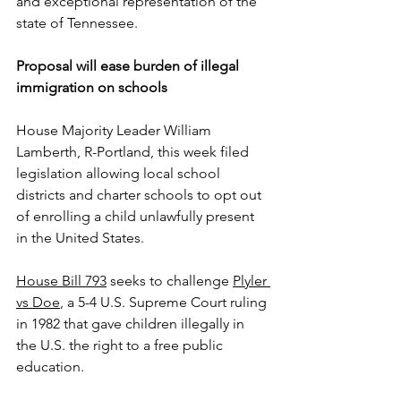
and exceptional representation of the 
state of Tennessee.
Proposal will ease burden of illegal 
immigration on schools
House Majority Leader William 
Lamberth, R-Portland, this week filed 
legislation allowing local school 
districts and charter schools to opt out 
of enrolling a child unlawfully present 
in the United States.
House Bill 793
 seeks to challenge 
Plyler 
vs Doe
, a 5-4 U.S. Supreme Court ruling 
in 1982 that gave children illegally in 
the U.S. the right to a free public 
education.