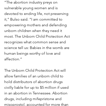
“The abortion industry preys on 
vulnerable young women and is 
devoted to ending life, not preserving 
it,” Bulso said. “I am committed to 
empowering mothers and defending 
unborn children when they need it 
most. The Unborn Child Protection Act 
recognizes what common sense and 
science tell us: Babies in the womb are 
human beings worthy of love and 
affection.”
The Unborn Child Protection Act will 
allow families of an unborn child to 
hold distributors of abortion drugs 
civilly liable for up to $5 million if used 
in an abortion in Tennessee. Abortion 
drugs, including mifepristone and 
misoprostol, accounted for more than 