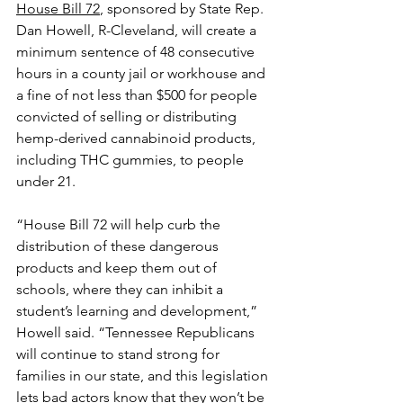
House Bill 72
, sponsored by State Rep. 
Dan Howell, R-Cleveland, will create a 
minimum sentence of 48 consecutive 
hours in a county jail or workhouse and 
a fine of not less than $500 for people 
convicted of selling or distributing 
hemp-derived cannabinoid products, 
including THC gummies, to people 
under 21.
“House Bill 72 will help curb the 
distribution of these dangerous 
products and keep them out of 
schools, where they can inhibit a 
student’s learning and development,” 
Howell said. “Tennessee Republicans 
will continue to stand strong for 
families in our state, and this legislation 
lets bad actors know that they won’t be 