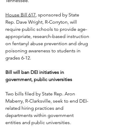
Tennessee.
House Bill 617
, sponsored by State 
Rep. Dave Wright, R-Corryton, will 
require public schools to provide age-
appropriate, research-based instruction 
on fentanyl abuse prevention and drug 
poisoning awareness to students in 
grades 6-12.
Bill will ban DEI initiatives in 
government, public universities
Two bills filed by State Rep. Aron 
Maberry, R-Clarksville, seek to end DEI-
related hiring practices and 
departments within government 
entities and public universities.