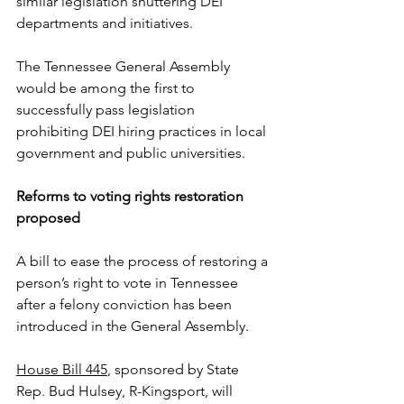
similar legislation shuttering DEI 
departments and initiatives.
The Tennessee General Assembly 
would be among the first to 
successfully pass legislation 
prohibiting DEI hiring practices in local 
government and public universities.  
Reforms to voting rights restoration 
proposed
A bill to ease the process of restoring a 
person’s right to vote in Tennessee 
after a felony conviction has been 
introduced in the General Assembly.
House Bill 445
, sponsored by State 
Rep. Bud Hulsey, R-Kingsport, will 