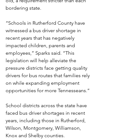
old, a requirement stricter than each 
bordering state.  
“Schools in Rutherford County have 
witnessed a bus driver shortage in 
recent years that has negatively 
impacted children, parents and 
employees,” Sparks said. “This 
legislation will help alleviate the 
pressure districts face getting quality 
drivers for bus routes that families rely 
on while expanding employment 
opportunities for more Tennesseans.”
School districts across the state have 
faced bus driver shortages in recent 
years, including those in Rutherford, 
Wilson, Montgomery, Williamson, 
Knox and Shelby counties.