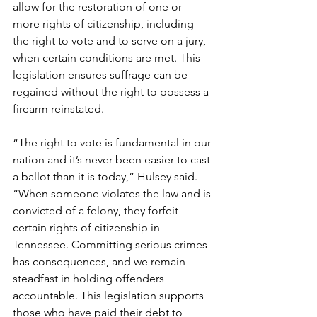
allow for the restoration of one or 
more rights of citizenship, including 
the right to vote and to serve on a jury, 
when certain conditions are met. This 
legislation ensures suffrage can be 
regained without the right to possess a 
firearm reinstated.
“The right to vote is fundamental in our 
nation and it’s never been easier to cast 
a ballot than it is today,” Hulsey said. 
“When someone violates the law and is 
convicted of a felony, they forfeit 
certain rights of citizenship in 
Tennessee. Committing serious crimes 
has consequences, and we remain 
steadfast in holding offenders 
accountable. This legislation supports 
those who have paid their debt to 