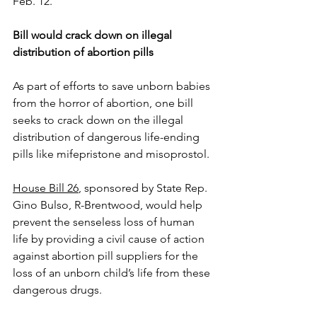
Feb. 12.
Bill would crack down on illegal 
distribution of abortion pills
As part of efforts to save unborn babies 
from the horror of abortion, one bill 
seeks to crack down on the illegal 
distribution of dangerous life-ending 
pills like mifepristone and misoprostol.
House Bill 26
, sponsored by State Rep. 
Gino Bulso, R-Brentwood, would help 
prevent the senseless loss of human 
life by providing a civil cause of action 
against abortion pill suppliers for the 
loss of an unborn child’s life from these 
dangerous drugs.