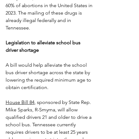
60% of abortions in the United States in 
2023. The mailing of these drugs is 
already illegal federally and in 
Tennessee.
Legislation to alleviate school bus 
driver shortage
A bill would help alleviate the school 
bus driver shortage across the state by 
lowering the required minimum age to 
obtain certification.
House Bill 84
, sponsored by State Rep. 
Mike Sparks, R-Smyrna, will allow 
qualified drivers 21 and older to drive a 
school bus. Tennessee currently 
requires drivers to be at least 25 years 