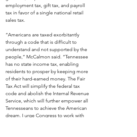
employment tax, gift tax, and payroll 
tax in favor of a single national retail 
sales tax.
“Americans are taxed exorbitantly 
through a code that is difficult to 
understand and not supported by the 
people,” McCalmon said. “Tennessee 
has no state income tax, enabling 
residents to prosper by keeping more 
of their hard-earned money. The Fair 
Tax Act will simplify the federal tax 
code and abolish the Internal Revenue 
Service, which will further empower all 
Tennesseans to achieve the American 
dream. I urge Congress to work with 
President Trump to eliminate the 
income tax to make our nation more 