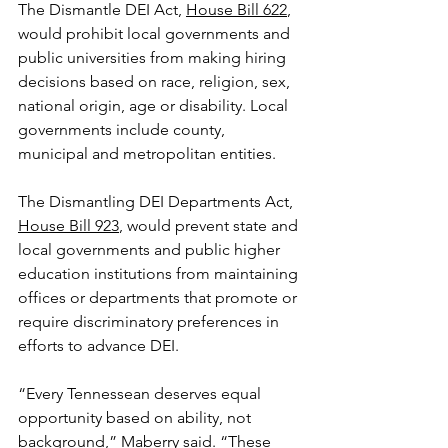
The Dismantle DEI Act, 
House Bill 622
, 
would prohibit local governments and 
public universities from making hiring 
decisions based on race, religion, sex, 
national origin, age or disability. Local 
governments include county, 
municipal and metropolitan entities.
The Dismantling DEI Departments Act, 
House Bill 923
, would prevent state and 
local governments and public higher 
education institutions from maintaining 
offices or departments that promote or 
require discriminatory preferences in 
efforts to advance DEI.
“Every Tennessean deserves equal 
opportunity based on ability, not 
background,” Maberry said. “These 