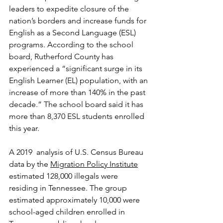
leaders to expedite closure of the 
nation’s borders and increase funds for 
English as a Second Language (ESL) 
programs. According to the school 
board, Rutherford County has 
experienced a “significant surge in its 
English Learner (EL) population, with an 
increase of more than 140% in the past 
decade.” The school board said it has 
more than 8,370 ESL students enrolled 
this year.
A 2019  analysis of U.S. Census Bureau 
data by the 
Migration Policy Institute
estimated 128,000 illegals were 
residing in Tennessee. The group 
estimated approximately 10,000 were 
school-aged children enrolled in 