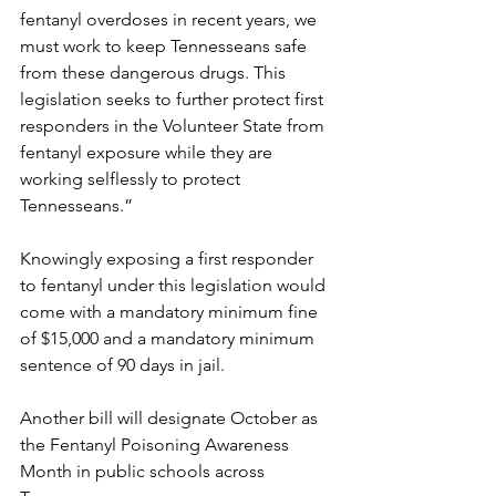
fentanyl overdoses in recent years, we 
must work to keep Tennesseans safe 
from these dangerous drugs. This 
legislation seeks to further protect first 
responders in the Volunteer State from 
fentanyl exposure while they are 
working selflessly to protect 
Tennesseans.”
Knowingly exposing a first responder 
to fentanyl under this legislation would 
come with a mandatory minimum fine 
of $15,000 and a mandatory minimum 
sentence of 90 days in jail.
Another bill will designate October as 
the Fentanyl Poisoning Awareness 
Month in public schools across 