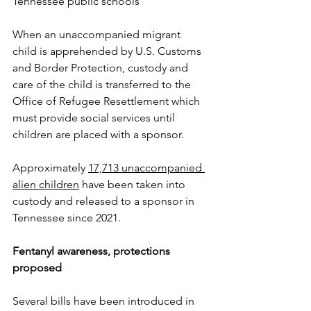
Tennessee public schools
When an unaccompanied migrant 
child is apprehended by U.S. Customs 
and Border Protection, custody and 
care of the child is transferred to the 
Office of Refugee Resettlement which 
must provide social services until 
children are placed with a sponsor.
Approximately 
17,713 unaccompanied 
alien children
 have been taken into 
custody and released to a sponsor in 
Tennessee since 2021.  
Fentanyl awareness, protections 
proposed
Several bills have been introduced in 