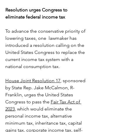
Resolution urges Congress to 
eliminate federal income tax
To advance the conservative priority of 
lowering taxes, one  lawmaker has 
introduced a resolution calling on the 
United States Congress to replace the 
current income tax system with a 
national consumption tax. 
House Joint Resolution 17
, sponsored 
by State Rep. Jake McCalmon, R-
Franklin, urges the United States 
Congress to pass the 
Fair Tax Act of 
2023
, which would eliminate the 
personal income tax, alternative 
minimum tax, inheritance tax, capital 
gains tax, corporate income tax, self-