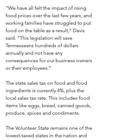
“We have all felt the impact of rising 
food prices over the last few years, and 
working families have struggled to put 
food on the table as a result,” Davis 
said. “This legislation will save 
Tennesseans hundreds of dollars 
annually and not have any 
consequences for our business owners 
or their employees.” 
The state sales tax on food and food 
ingredients is currently 4%, plus the 
local sales tax rate. This includes food 
items like eggs, bread, canned goods, 
produce, spices and condiments. 
The Volunteer State remains one of the 
lowest-taxed states in the nation and 