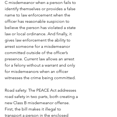
C misdemeanor when a person fails to 
identify themselves or provides a false 
name to law enforcement when the 
officer has reasonable suspicion to 
believe the person has violated a state 
law or local ordinance. And finally, it 
gives law enforcement the ability to 
arrest someone for a misdemeanor 
committed outside of the officer’s 
presence. Current law allows an arrest 
for a felony without a warrant and only 
for misdemeanors when an officer 
witnesses the crime being committed.  
Road safety: The PEACE Act addresses 
road safety in two parts, both creating a 
new Class B misdemeanor offense. 
First, the bill makes it illegal to 
transport a person in the enclosed 