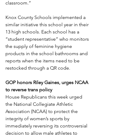
classroom.”  
Knox County Schools implemented a 
similar initiative this school year in their 
13 high schools. Each school has a 
“student representative” who monitors 
the supply of feminine hygiene 
products in the school bathrooms and 
reports when the items need to be 
restocked through a QR code. 
GOP honors Riley Gaines, urges NCAA 
to reverse trans policy
House Republicans this week urged 
the National Collegiate Athletic 
Association (NCAA) to protect the 
integrity of women’s sports by 
immediately reversing its controversial 
decision to allow male athletes to 