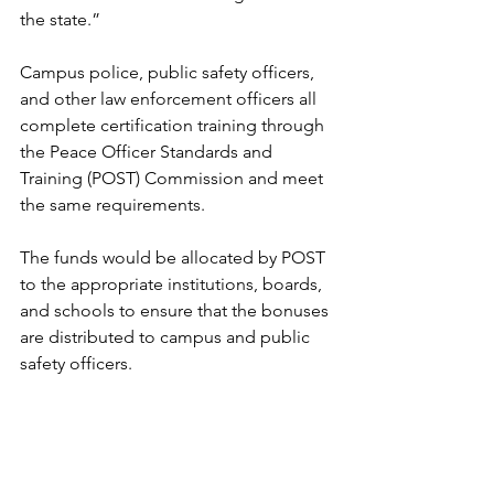
the state.”
Campus police, public safety officers, 
and other law enforcement officers all 
complete certification training through 
the Peace Officer Standards and 
Training (POST) Commission and meet 
the same requirements. 
The funds would be allocated by POST 
to the appropriate institutions, boards, 
and schools to ensure that the bonuses 
are distributed to campus and public 
safety officers.
Constitutional officers
The House of Representatives and 
Senate met in a joint session 