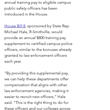
annual training pay to eligible campus 
public safety officers has been 
introduced in the House. 
House Bill 8
, sponsored by State Rep. 
Michael Hale, R-Smithville, would 
provide an annual $800 training pay 
supplement to certified campus police 
officers, similar to the bonuses already 
granted to law enforcement officers 
each year. 
“By providing this supplemental pay, 
we can help these departments offer 
compensation that aligns with other 
law enforcement agencies, making it 
easier to recruit new officers,” Hale 
said. “This is the right thing to do for 
these officers and our colleges across 