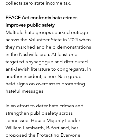
collects zero state income tax.
PEACE Act confronts hate crimes, 
improves public safety
Multiple hate groups sparked outrage 
across the Volunteer State in 2024 when 
they marched and held demonstrations 
in the Nashville area. At least one 
targeted a synagogue and distributed 
anti-Jewish literature to congregants. In 
another incident, a neo-Nazi group 
held signs on overpasses promoting 
hateful messages.   
In an effort to deter hate crimes and 
strengthen public safety across 
Tennessee, House Majority Leader 
William Lamberth, R-Portland, has 
proposed the Protecting Everyone 