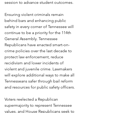
session to advance student outcomes. 
Ensuring violent criminals remain 
behind bars and enhancing public 
safety in every corner of Tennessee will 
continue to be a priority for the 114th 
General Assembly. Tennessee 
Republicans have enacted smart-on-
crime policies over the last decade to 
protect law enforcement, reduce 
recidivism and lower incidents of 
violent and juvenile crime. Lawmakers 
will explore additional ways to make all 
Tennesseans safer through bail reform 
and resources for public safety officers. 
Voters reelected a Republican 
supermajority to represent Tennessee 
values, and House Republicans seek to 