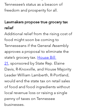
Tennessee’s status as a beacon of 
freedom and prosperity for all. 
Lawmakers propose true grocery tax 
relief
Additional relief from the rising cost of 
food might soon be coming to 
Tennesseans if the General Assembly 
approves a proposal to eliminate the 
state’s grocery tax. 
House Bill 
21
, sponsored by State Rep. Elaine 
Davis, R-Knoxville, and House Majority 
Leader William Lamberth, R-Portland, 
would end the state tax on retail sales 
of food and food ingredients without 
local revenue loss or raising a single 
penny of taxes on Tennessee 
businesses. 