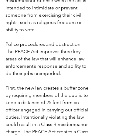
misdemeanor offense when the act is 
intended to intimidate or prevent 
someone from exercising their civil 
rights, such as religious freedom or 
ability to vote. 
Police procedures and obstruction: 
The PEACE Act improves three key 
areas of the law that will enhance law 
enforcement’s response and ability to 
do their jobs unimpeded. 
First, the new law creates a buffer zone 
by requiring members of the public to 
keep a distance of 25 feet from an 
officer engaged in carrying out official 
duties. Intentionally violating the law 
could result in a Class B misdemeanor 
charge. The PEACE Act creates a Class 