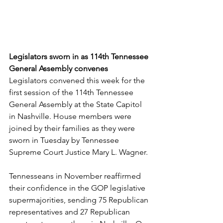
Legislators sworn in as 114th Tennessee 
General Assembly convenes
Legislators convened this week for the 
first session of the 114th Tennessee 
General Assembly at the State Capitol 
in Nashville. House members were 
joined by their families as they were 
sworn in Tuesday by Tennessee 
Supreme Court Justice Mary L. Wagner. 
Tennesseans in November reaffirmed 
their confidence in the GOP legislative 
supermajorities, sending 75 Republican 
representatives and 27 Republican 