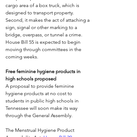
cargo area of a box truck, which is 
designed to transport property. 
Second, it makes the act of attaching a 
sign, signal or other marking to a 
bridge, overpass, or tunnel a crime. 
House Bill 55 is expected to begin 
moving through committees in the 
coming weeks.
Free feminine hygiene products in 
high schools proposed
A proposal to provide feminine 
hygiene products at no cost to 
students in public high schools in 
Tennessee will soon make its way 
through the General Assembly. 
The Menstrual Hygiene Product 