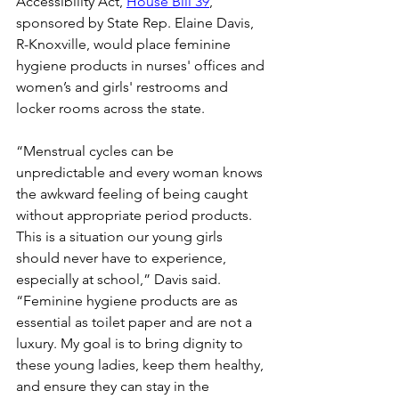
Accessibility Act, 
House Bill 39
, 
sponsored by State Rep. Elaine Davis, 
R-Knoxville, would place feminine 
hygiene products in nurses' offices and 
women’s and girls' restrooms and 
locker rooms across the state. 
“Menstrual cycles can be 
unpredictable and every woman knows 
the awkward feeling of being caught 
without appropriate period products. 
This is a situation our young girls 
should never have to experience, 
especially at school,” Davis said. 
“Feminine hygiene products are as 
essential as toilet paper and are not a 
luxury. My goal is to bring dignity to 
these young ladies, keep them healthy, 
and ensure they can stay in the 