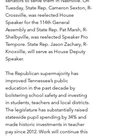
senators to serve them in Nashville. On 
Tuesday, State Rep. Cameron Sexton, R-
Crossville, was reelected House 
Speaker for the 114th General 
Assembly and State Rep. Pat Marsh, R-
Shelbyville, was reelected Speaker Pro 
Tempore. State Rep. Jason Zachary, R-
Knoxville, will serve as House Deputy 
Speaker. 
The Republican supermajority has 
improved Tennessee’s public 
education in the past decade by 
bolstering school safety and investing 
in students, teachers and local districts. 
The legislature has substantially raised 
statewide pupil spending by 34% and 
made historic investments in teacher 
pay since 2012. Work will continue this 