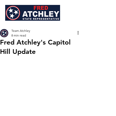
Team Atchley
8 min read
Fred Atchley's Capitol
Hill Update