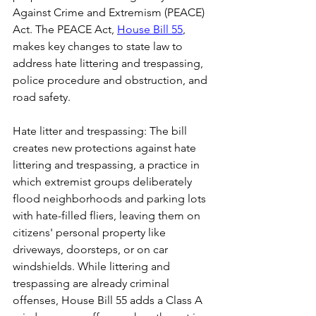
Against Crime and Extremism (PEACE) 
Act. The PEACE Act, 
House Bill 55
, 
makes key changes to state law to 
address hate littering and trespassing, 
police procedure and obstruction, and 
road safety.
Hate litter and trespassing: The bill 
creates new protections against hate 
littering and trespassing, a practice in 
which extremist groups deliberately 
flood neighborhoods and parking lots 
with hate-filled fliers, leaving them on 
citizens' personal property like 
driveways, doorsteps, or on car 
windshields. While littering and 
trespassing are already criminal 
offenses, House Bill 55 adds a Class A 