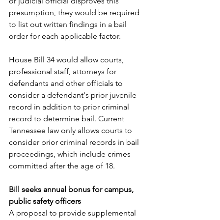
or judicial official disproves this 
presumption, they would be required 
to list out written findings in a bail 
order for each applicable factor. 
House Bill 34
 would allow courts, 
professional staff, attorneys for 
defendants and other officials to 
consider a defendant's prior juvenile 
record in addition to prior criminal 
record to determine bail. Current 
Tennessee law only allows courts to 
consider prior criminal records in bail 
proceedings, which include crimes 
committed after the age of 18. 
Bill seeks annual bonus for campus, 
public safety officers
A proposal to provide supplemental 