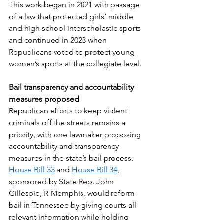
This work began in 2021 with passage 
of a law that protected girls’ middle 
and high school interscholastic sports 
and continued in 2023 when 
Republicans voted to protect young 
women’s sports at the collegiate level. 
Bail transparency and accountability 
measures proposed
Republican efforts to keep violent 
criminals off the streets remains a 
priority, with one lawmaker proposing 
accountability and transparency 
measures in the state’s bail process. 
House Bill 33
 and 
House Bill 34
, 
sponsored by State Rep. John 
Gillespie, R-Memphis, would reform 
bail in Tennessee by giving courts all 
relevant information while holding 