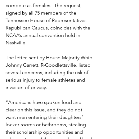
compete as females.  The request, 
signed by all 75 members of the 
Tennessee House of Representatives 
Republican Caucus, coincides with the 
NCAA’s annual convention held in 
Nashville.
The letter, sent by House Majority Whip 
Johnny Garrett, R-Goodlettsville, listed 
several concerns, including the risk of 
serious injury to female athletes and 
invasion of privacy. 
“Americans have spoken loud and 
clear on this issue, and they do not 
want men entering their daughters’ 
locker rooms or bathrooms, stealing 
their scholarship opportunities and 