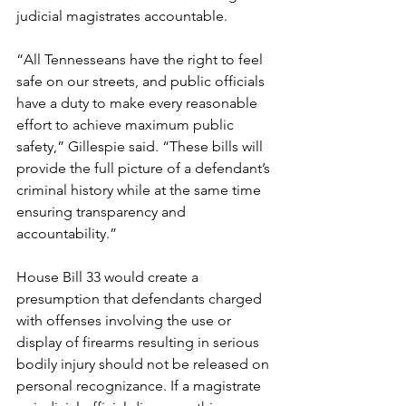
judicial magistrates accountable. 
“All Tennesseans have the right to feel 
safe on our streets, and public officials 
have a duty to make every reasonable 
effort to achieve maximum public 
safety,” Gillespie said. “These bills will 
provide the full picture of a defendant’s 
criminal history while at the same time 
ensuring transparency and 
accountability.”
House Bill 33 would create a 
presumption that defendants charged 
with offenses involving the use or 
display of firearms resulting in serious 
bodily injury should not be released on 
personal recognizance. If a magistrate 