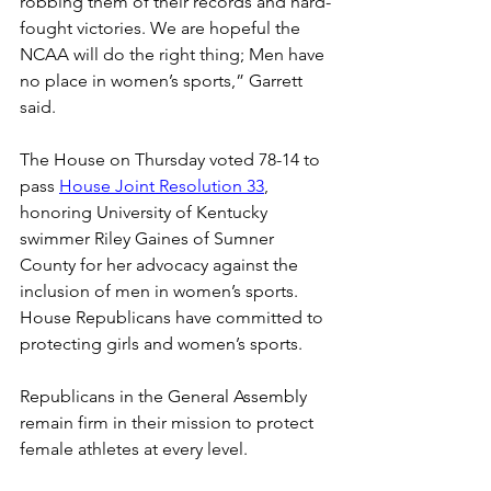
robbing them of their records and hard-
fought victories. We are hopeful the 
NCAA will do the right thing; Men have 
no place in women’s sports,” Garrett 
said. 
The House on Thursday voted 78-14 to 
pass 
House Joint Resolution 33
, 
honoring University of Kentucky 
swimmer Riley Gaines of Sumner 
County for her advocacy against the 
inclusion of men in women’s sports. 
House Republicans have committed to 
protecting girls and women’s sports. 
Republicans in the General Assembly 
remain firm in their mission to protect 
female athletes at every level. 