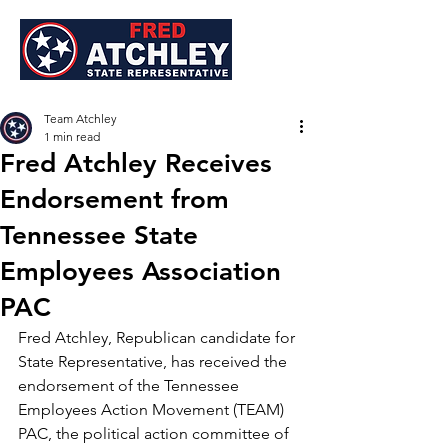
Team Atchley
1 min read
Fred Atchley Receives
Endorsement from
Tennessee State
Employees Association
PAC
Fred Atchley, Republican candidate for 
State Representative, has received the 
endorsement of the Tennessee 
Employees Action Movement (TEAM) 
PAC, the political action committee of 