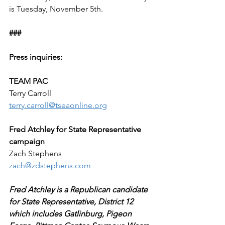
is Tuesday, November 5th.
###
Press inquiries:
TEAM PAC
Terry Carroll
terry.carroll@tseaonline.org
Fred Atchley for State Representative 
campaign
Zach Stephens
zach@zdstephens.com
Fred Atchley is a Republican candidate 
for State Representative, District 12 
which includes Gatlinburg, Pigeon 