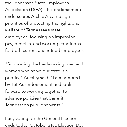
the Tennessee State Employees 
Association (TSEA). This endorsement 
underscores Atchley’s campaign 
priorities of protecting the rights and 
welfare of Tennessee’s state 
employees, focusing on improving 
pay, benefits, and working conditions 
for both current and retired employees.
"Supporting the hardworking men and 
women who serve our state is a 
priority," Atchley said. "I am honored 
by TSEA’s endorsement and look 
forward to working together to 
advance policies that benefit 
Tennessee’s public servants."
Early voting for the General Election 
ends today, October 31st. Election Day 