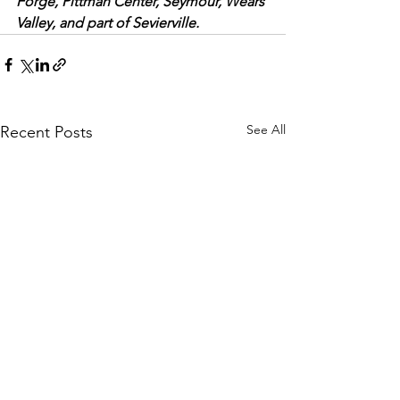
Forge, Pittman Center, Seymour, Wears 
Valley, and part of Sevierville.
See All
Recent Posts