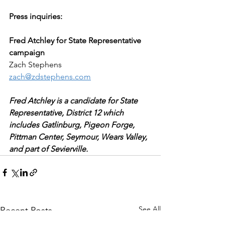
Press inquiries:
Fred Atchley for State Representative 
campaign
Zach Stephens
zach@zdstephens.com
Fred Atchley is a candidate for State 
Representative, District 12 which 
includes Gatlinburg, Pigeon Forge, 
Pittman Center, Seymour, Wears Valley, 
and part of Sevierville.
See All
Recent Posts