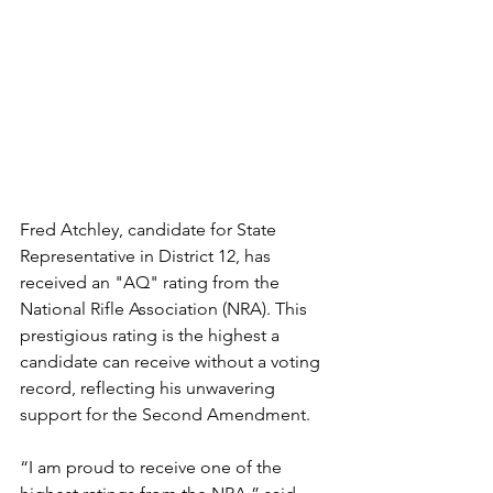
Fred Atchley, candidate for State 
Representative in District 12, has 
received an "AQ" rating from the 
National Rifle Association (NRA). This 
prestigious rating is the highest a 
candidate can receive without a voting 
record, reflecting his unwavering 
support for the Second Amendment.
“I am proud to receive one of the 