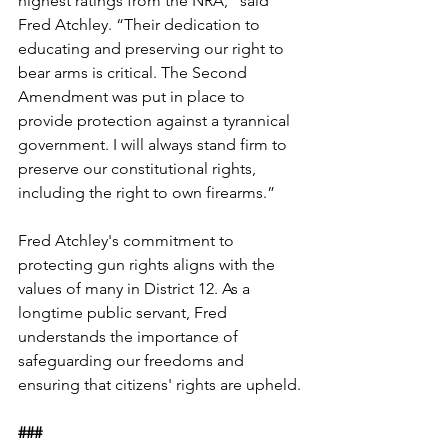
highest ratings from the NRA,” said 
Fred Atchley. “Their dedication to 
educating and preserving our right to 
bear arms is critical. The Second 
Amendment was put in place to 
provide protection against a tyrannical 
government. I will always stand firm to 
preserve our constitutional rights, 
including the right to own firearms.”
Fred Atchley's commitment to 
protecting gun rights aligns with the 
values of many in District 12. As a 
longtime public servant, Fred 
understands the importance of 
safeguarding our freedoms and 
ensuring that citizens' rights are upheld.
###