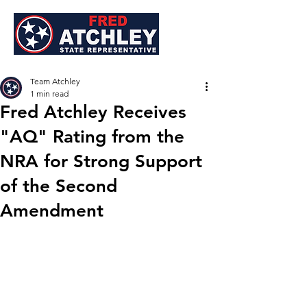
Team Atchley
1 min read
Fred Atchley Receives
"AQ" Rating from the
NRA for Strong Support
of the Second
Amendment